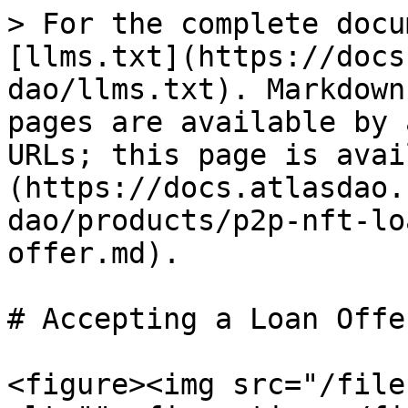
> For the complete docu
[llms.txt](https://docs
dao/llms.txt). Markdown
pages are available by 
URLs; this page is avai
(https://docs.atlasdao.
dao/products/p2p-nft-lo
offer.md).

# Accepting a Loan Offer
<figure><img src="/file